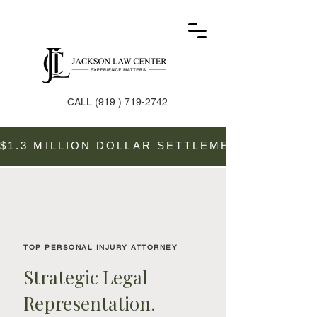
CALL
(919 ) 719-2742
$1.3 MILLION DOLLAR SETTLEMENT SECURE
TOP PERSONAL INJURY ATTORNEY
Strategic Legal
Representation.