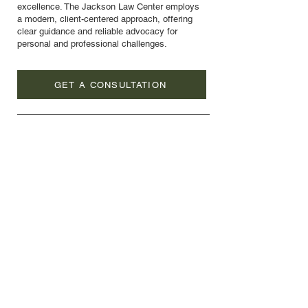
excellence. The Jackson Law Center employs
a modern, client-centered approach, offering
clear guidance and reliable advocacy for
personal and professional challenges.
GET A CONSULTATION