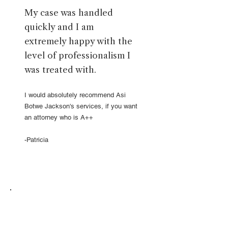
My case was handled
quickly and I am
extremely happy with the
level of professionalism I
was treated with.
I would absolutely recommend Asi
Botwe Jackson's services, if you want
an attorney who is A++
-Patricia