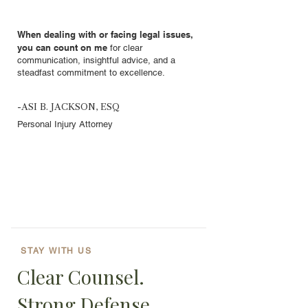
When dealing with or facing legal issues,
you can count on me
for clear
communication, insightful advice, and a
steadfast commitment to excellence.
-ASI B. JACKSON, ESQ
Personal Injury Attorney
STAY WITH US
Clear Counsel.
Strong Defense.