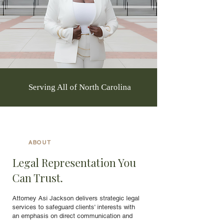
Serving All of North Carolina
ABOUT
Legal Representation You
Can Trust.
Attorney Asi Jackson delivers strategic legal
services to safeguard clients' interests with
an emphasis on direct communication and