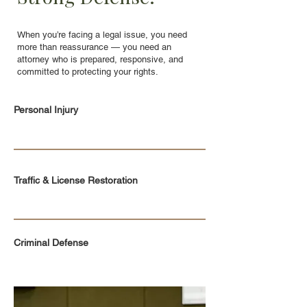
When you’re facing a legal issue, you need
more than reassurance — you need an
attorney who is prepared, responsive, and
committed to protecting your rights.
Personal Injury
Traffic & License Restoration
Criminal Defense