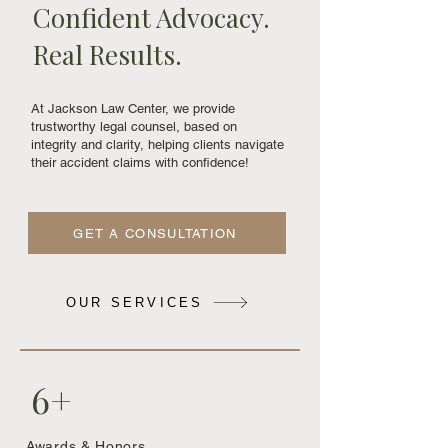
Confident Advocacy.
Real Results.
At Jackson Law Center, we provide
trustworthy legal counsel, based on
integrity and clarity, helping clients navigate
their accident claims with confidence!
GET A CONSULTATION
OUR SERVICES
6+
Awards & Honors