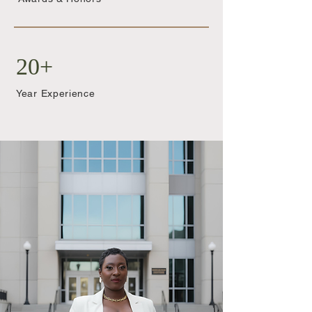
20+
Year Experience