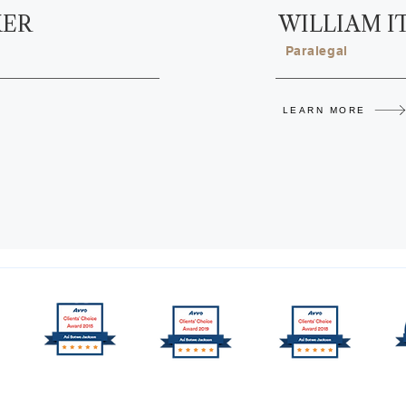
KER
WILLIAM I
Paralegal
LEARN MORE
nter PLLC. All rights reserved.