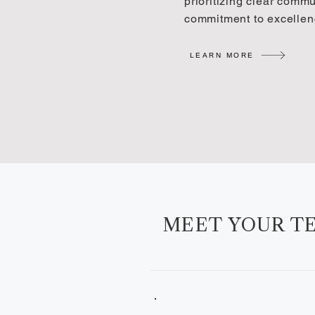
prioritizing clear comm
commitment to excellen
LEARN MORE
MEET YOUR T