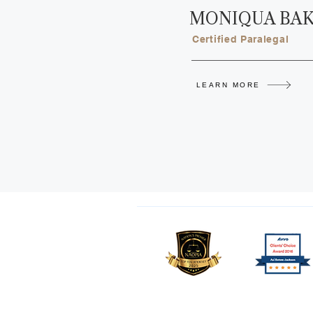
MONIQUA BA
Certified Paralegal
LEARN MORE
Copyright © 2026 Jackson Law Ce