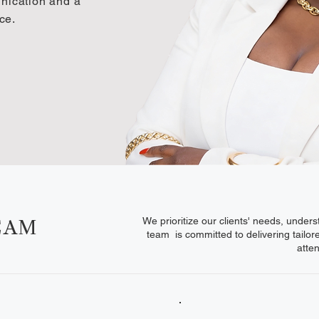
unication and a
ce.
We prioritize our clients' needs, under
EAM
team is committed to delivering tailor
atte