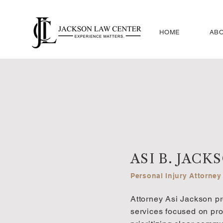
HOME
ABO
ASI B. JACK
Personal Injury Attorney
Attorney Asi Jackson pr
services focused on prot