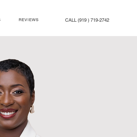
S
REVIEWS
CALL (919 ) 719-2742