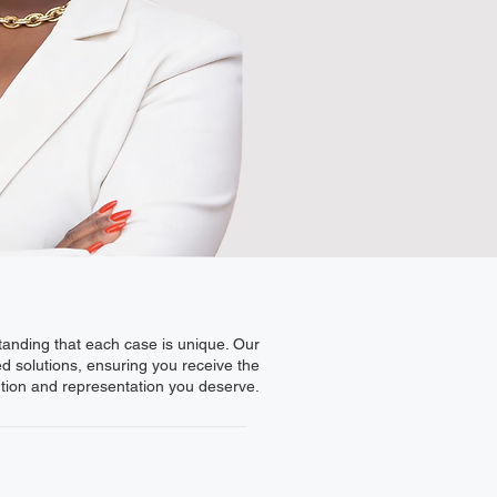
standing that each case is unique. Our
ed solutions, ensuring you receive the
ntion and representation you deserve.