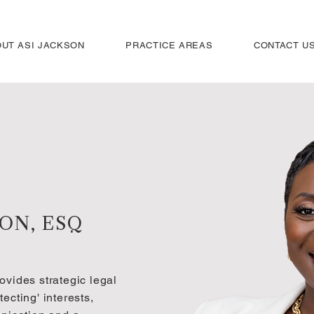
UT ASI JACKSON
PRACTICE AREAS
CONTACT U
SON, ESQ
ovides strategic legal
ecting' interests,