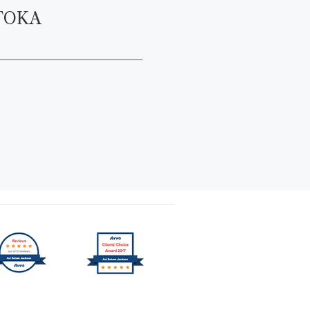
TOKA
Trusted by Over 1000+ Clients