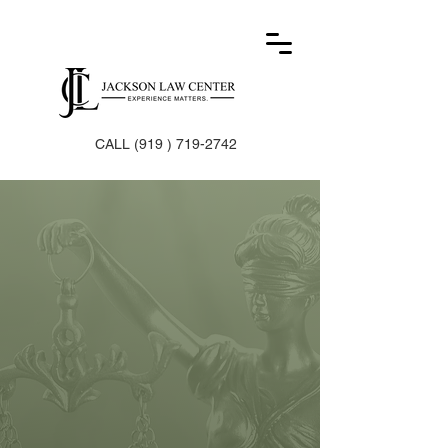
CALL
(919 ) 719-2742