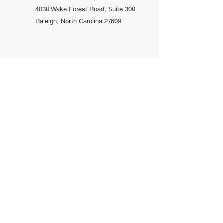
4030 Wake Forest Road, Suite 300
Raleigh, North Carolina 27609
Schedule A Consultation
(919 ) 719-2742
Trusted by Over 1000+ Clients Their
Preferred Choice
Copyright © 2026 Jackson Law
Center PLLC. All rights reserved.