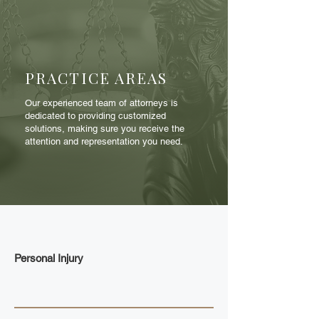
PRACTICE AREAS
Our experienced team of attorneys is
dedicated to providing customized
solutions, making sure you receive the
attention and representation you need.
Personal Injury