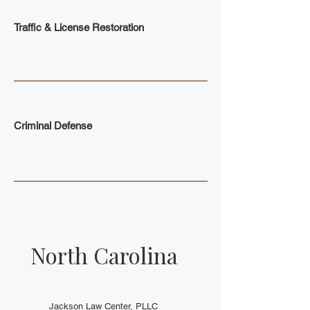
Traffic & License Restoration
Criminal Defense
North Carolina
Jackson Law Center, PLLC